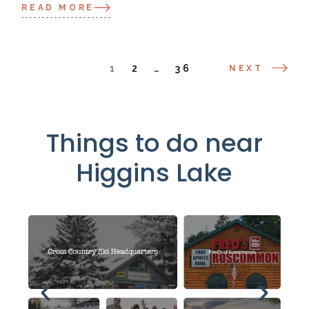
READ MORE
1
2
…
36
NEXT
Things to do near
Higgins Lake