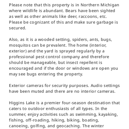
Please note that this property is in Northern Michigan
where wildlife is abundant. Bears have been sighted
as well as other animals like deer, raccoons, etc.
Please be cognizant of this and make sure garbage is
secured.
Also, as it is a wooded setting, spiders, ants, bugs,
mosquitos can be prevalent. The home (interior,
exterior) and the yard is sprayed regularly by a
professional pest control company and therefore
should be manageable, but insect repellent is
encouraged and if the door or windows are open you
may see bugs entering the property.
Exterior cameras for security purposes. Audio settings
have been muted and there are no interior cameras.
Higgins Lake is a premier four-season destination that
caters to outdoor enthusiasts of all types. In the
summer, enjoy activities such as swimming, kayaking,
fishing, off-roading, hiking, biking, boating,
canoeing, golfing, and geocaching. The winter