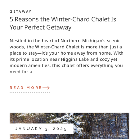
GETAWAY
5 Reasons the Winter-Chard Chalet Is
Your Perfect Getaway
Nestled in the heart of Northern Michigan’s scenic
woods, the Winter-Chard Chalet is more than just a
place to stay—it’s your home away from home. With
its prime location near Higgins Lake and cozy yet
modern amenities, this chalet offers everything you
need for a
READ MORE
JANUARY 3, 2025