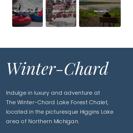
Winter-Chard
Indulge in luxury and adventure at
The Winter-Chard Lake Forest Chalet,
located in the picturesque Higgins Lake
area of Northern Michigan.