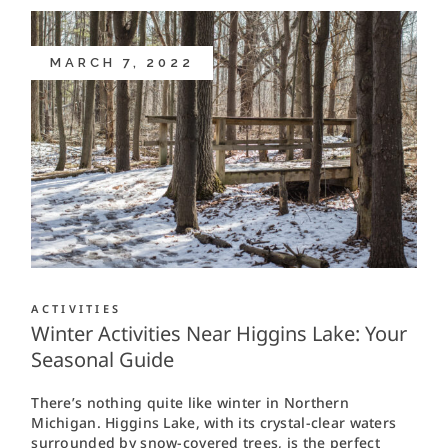
MARCH 7, 2022
ACTIVITIES
Winter Activities Near Higgins Lake: Your
Seasonal Guide
There’s nothing quite like winter in Northern
Michigan. Higgins Lake, with its crystal-clear waters
surrounded by snow-covered trees, is the perfect