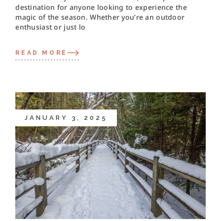
destination for anyone looking to experience the
magic of the season. Whether you’re an outdoor
enthusiast or just lo
READ MORE
JANUARY 3, 2025