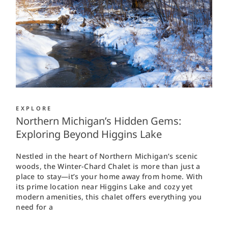
EXPLORE
Northern Michigan’s Hidden Gems:
Exploring Beyond Higgins Lake
Nestled in the heart of Northern Michigan’s scenic
woods, the Winter-Chard Chalet is more than just a
place to stay—it’s your home away from home. With
its prime location near Higgins Lake and cozy yet
modern amenities, this chalet offers everything you
need for a