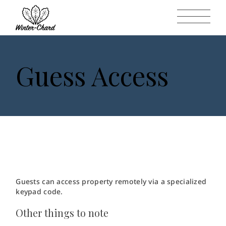
Guess Access
Guests can access property remotely via a specialized
keypad code.
Other things to note