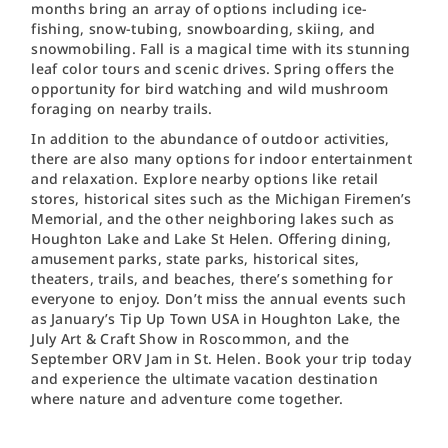
months bring an array of options including ice-
fishing, snow-tubing, snowboarding, skiing, and
snowmobiling. Fall is a magical time with its stunning
leaf color tours and scenic drives. Spring offers the
opportunity for bird watching and wild mushroom
foraging on nearby trails.
In addition to the abundance of outdoor activities,
there are also many options for indoor entertainment
and relaxation. Explore nearby options like retail
stores, historical sites such as the Michigan Firemen’s
Memorial, and the other neighboring lakes such as
Houghton Lake and Lake St Helen. Offering dining,
amusement parks, state parks, historical sites,
theaters, trails, and beaches, there’s something for
everyone to enjoy. Don’t miss the annual events such
as January’s Tip Up Town USA in Houghton Lake, the
July Art & Craft Show in Roscommon, and the
September ORV Jam in St. Helen. Book your trip today
and experience the ultimate vacation destination
where nature and adventure come together.