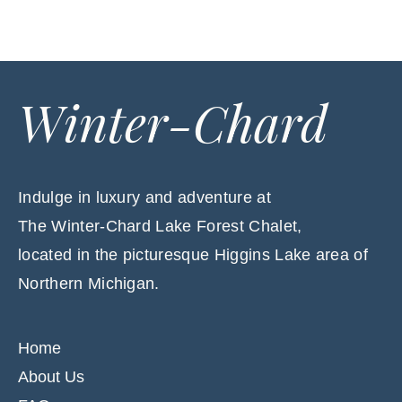
Winter-Chard
Indulge in luxury and adventure at
The Winter-Chard Lake Forest Chalet,
located in the picturesque Higgins Lake area of
Northern Michigan.
Home
About Us