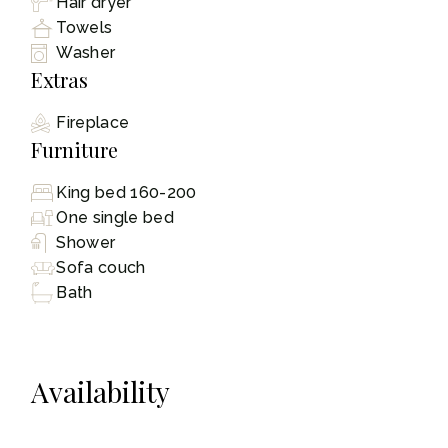
Hair dryer
Towels
Washer
Extras
Fireplace
Furniture
King bed 160-200
One single bed
Shower
Sofa couch
Bath
Availability