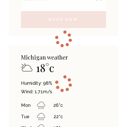
BOOK NOW
Michigan weather
18
°
c
Humidity: 98%
Wind: 1.71m/s
Mon
26
°
c
Tue
22
°
c