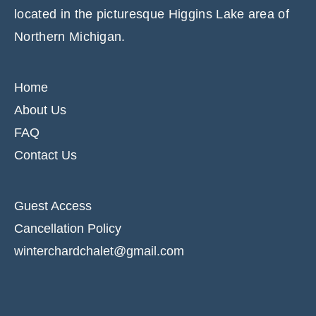
located in the picturesque Higgins Lake area of
Northern Michigan.
Home
About Us
FAQ
Contact Us
Guest Access
Cancellation Policy
winterchardchalet@gmail.com