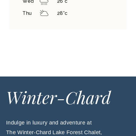
Wed
26
°
c
Thu
28
°
c
Winter-Chard
Indulge in luxury and adventure at
The Winter-Chard Lake Forest Chalet,