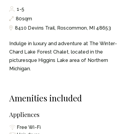
1-5
80sqm
8410 Devins Trail, Roscommon, MI 48653
Indulge in luxury and adventure at The Winter-
Chard Lake Forest Chalet, located in the
picturesque Higgins Lake area of Northern
Michigan.
Amenities included
Appliences
Free Wi-Fi