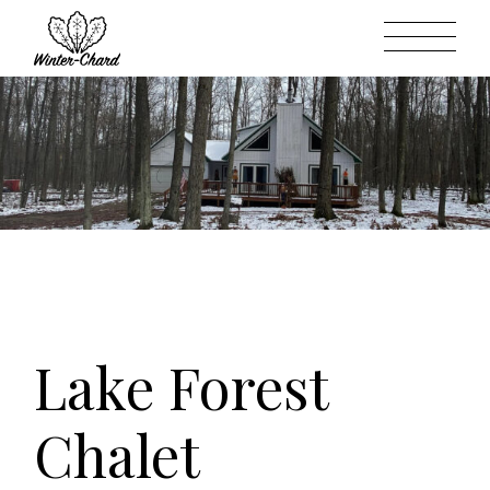
Skip
to
the
content
Lake Forest
Chalet