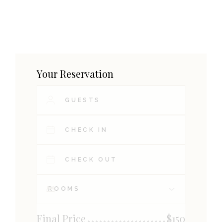
Your Reservation
Final Price
$
150