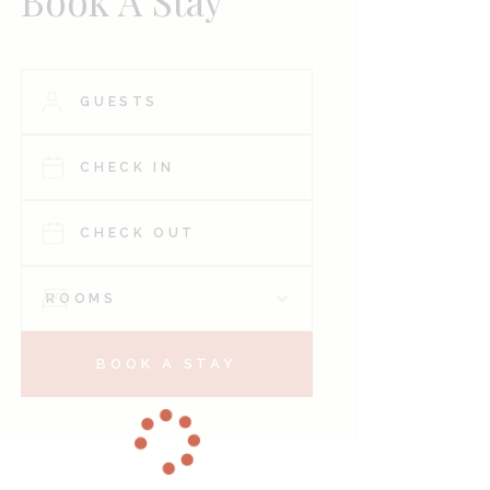
Book A Stay
BOOK A STAY