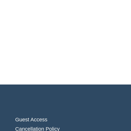
Guest Access
Cancellation Policy