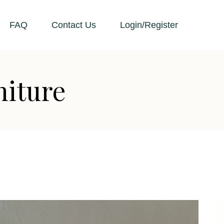
FAQ
Contact Us
Login/Register
niture