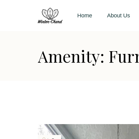
Skip
to
the
Home
About Us
content
Amenity: Fur