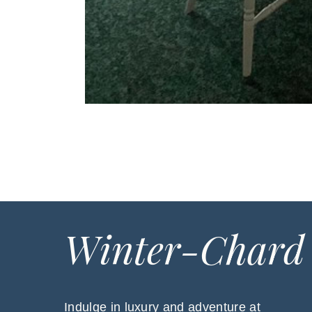
Winter-Chard
Indulge in luxury and adventure at