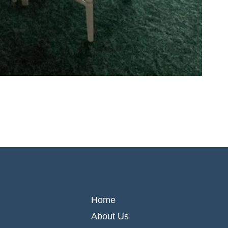
Home
About Us