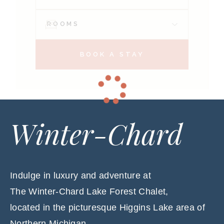
BOOK A STAY
Winter-Chard
Indulge in luxury and adventure at
The Winter-Chard Lake Forest Chalet,
located in the picturesque Higgins Lake area of
Northern Michigan.