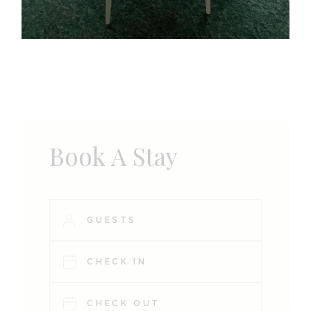
Book A Stay