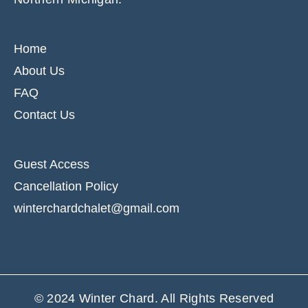
Home
About Us
FAQ
Contact Us
Guest Access
Cancellation Policy
winterchardchalet@gmail.com
© 2024
Winter Chard
. All Rights Reserved