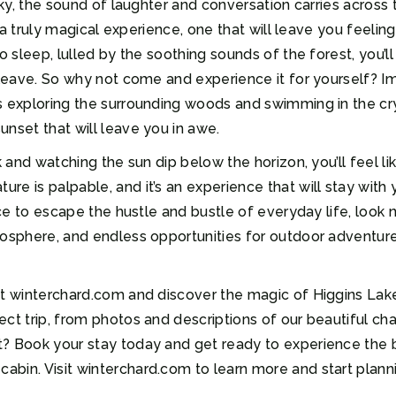
 sky, the sound of laughter and conversation carries across
’s a truly magical experience, one that will leave you feeli
o sleep, lulled by the soothing sounds of the forest, you’l
u leave. So why not come and experience it for yourself? 
s exploring the surrounding woods and swimming in the cry
unset that will leave you in awe.
k and watching the sun dip below the horizon, you’ll feel l
e is palpable, and it’s an experience that will stay with y
ace to escape the hustle and bustle of everyday life, look 
osphere, and endless opportunities for outdoor adventure,
t winterchard.com and discover the magic of Higgins Lake fo
ect trip, from photos and descriptions of our beautiful c
t? Book your stay today and get ready to experience the 
bin. Visit winterchard.com to learn more and start plann