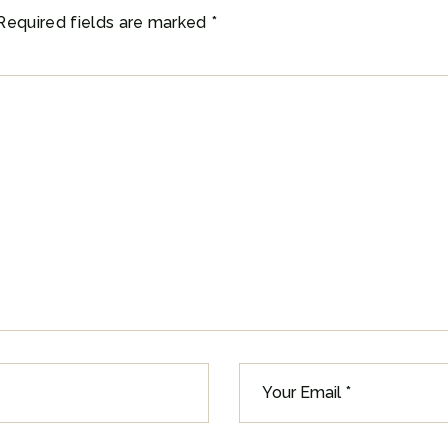
Required fields are marked
*