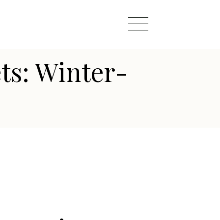
ts: Winter-