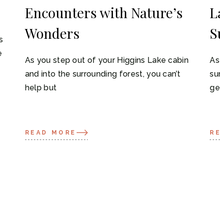
Encounters with Nature’s
L
Wonders
S
s
e
As you step out of your Higgins Lake cabin
As
and into the surrounding forest, you can’t
su
help but
ge
READ MORE
R