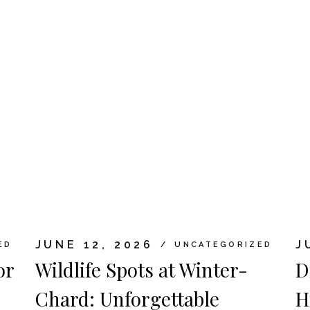
JUNE 12, 2026
J
ED
UNCATEGORIZED
or
Wildlife Spots at Winter-
D
Chard: Unforgettable
H