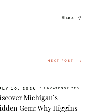
Share:
NEXT POST
ULY 10, 2026
UNCATEGORIZED
iscover Michigan’s
idden Gem: Why Higgins