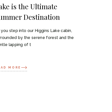
ake is the Ultimate
ummer Destination
 you step into our Higgins Lake cabin,
rrounded by the serene forest and the
ntle lapping of t
EAD MORE