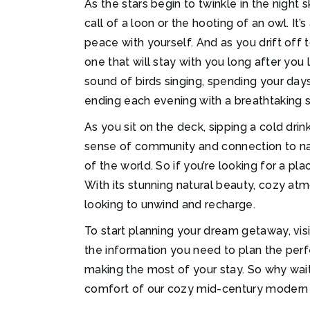
As the stars begin to twinkle in the night
call of a loon or the hooting of an owl. It
peace with yourself. And as you drift off t
one that will stay with you long after yo
sound of birds singing, spending your day
ending each evening with a breathtaking s
As you sit on the deck, sipping a cold drin
sense of community and connection to natur
of the world. So if you’re looking for a pl
With its stunning natural beauty, cozy atm
looking to unwind and recharge.
To start planning your dream getaway, visi
the information you need to plan the perf
making the most of your stay. So why wai
comfort of our cozy mid-century modern ca