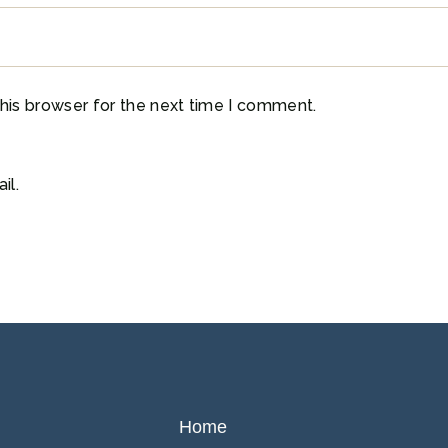
his browser for the next time I comment.
il.
Home