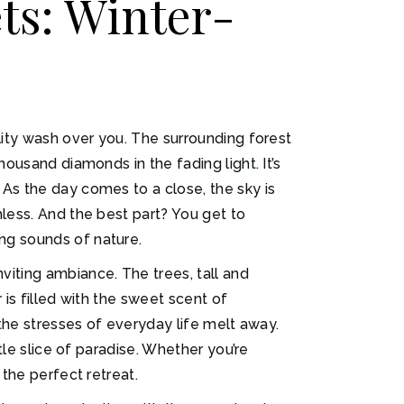
ts: Winter-
lity wash over you. The surrounding forest
housand diamonds in the fading light. It’s
 As the day comes to a close, the sky is
hless. And the best part? You get to
ng sounds of nature.
viting ambiance. The trees, tall and
 is filled with the sweet scent of
 the stresses of everyday life melt away.
tle slice of paradise. Whether you’re
 the perfect retreat.