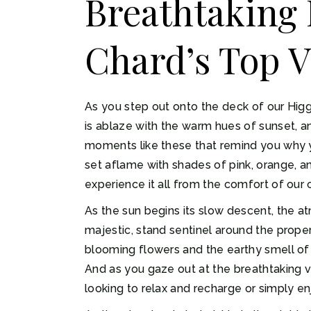
Breathtaking 
Chard’s Top V
As you step out onto the deck of our Higgi
is ablaze with the warm hues of sunset, an
moments like these that remind you why yo
set aflame with shades of pink, orange, an
experience it all from the comfort of ou
As the sun begins its slow descent, the a
majestic, stand sentinel around the propert
blooming flowers and the earthy smell of t
And as you gaze out at the breathtaking vis
looking to relax and recharge or simply en