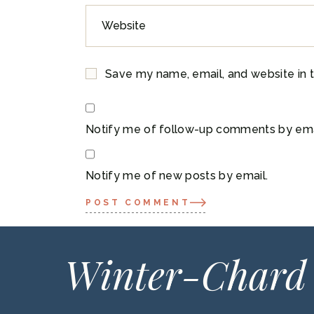
Save my name, email, and website in t
Notify me of follow-up comments by ema
Notify me of new posts by email.
POST COMMENT
Winter-Chard