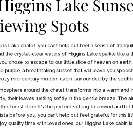
Higgins Lake Sunse
iewing Spots
ns Lake chalet, you can’t help but feel a sense of tranqui
d the crystal-clear waters of Higgins Lake sparkle like a t
u chose to escape to our little slice of heaven on earth.
d purple, a breathtaking sunset that will leave you speec
r cozy mid-century modern cabin, surrounded by the soothi
tmosphere around the chalet transforms into a warm and in
y, their leaves rustling softly in the gentle breeze. The air
he forest floor. It’s the perfect setting to unwind and let
ta before you, you can’t help but feel grateful for this lit
joy quality time with loved ones, our Higgins Lake cabin is