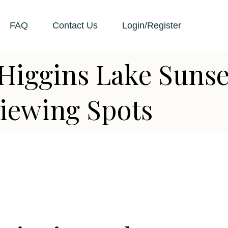
FAQ
Contact Us
Login/Register
Higgins Lake Sunse
iewing Spots
D