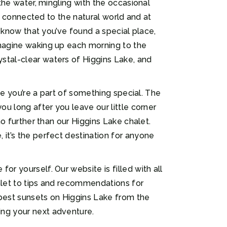
 the water, mingling with the occasional
ng connected to the natural world and at
l know that you’ve found a special place,
Imagine waking up each morning to the
stal-clear waters of Higgins Lake, and
ike you’re a part of something special. The
ou long after you leave our little corner
no further than our Higgins Lake chalet.
 it’s the perfect destination for anyone
r yourself. Our website is filled with all
halet to tips and recommendations for
best sunsets on Higgins Lake from the
ing your next adventure.