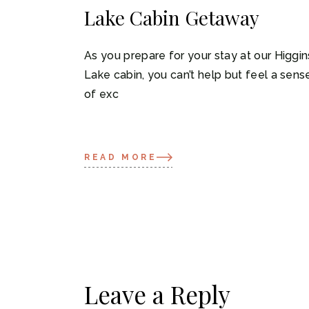
Lake Cabin Getaway
As you prepare for your stay at our Higgin
Lake cabin, you can’t help but feel a sens
of exc
READ MORE
Leave a Reply