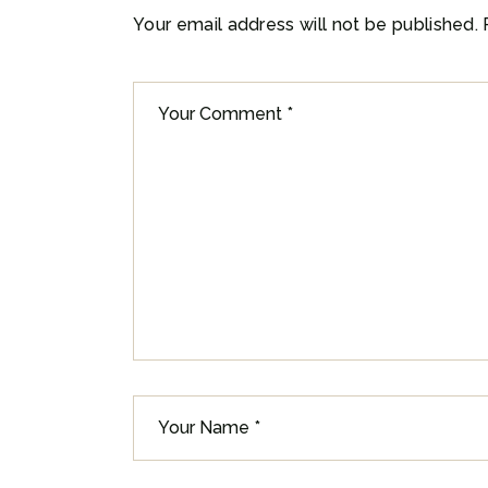
Your email address will not be published.