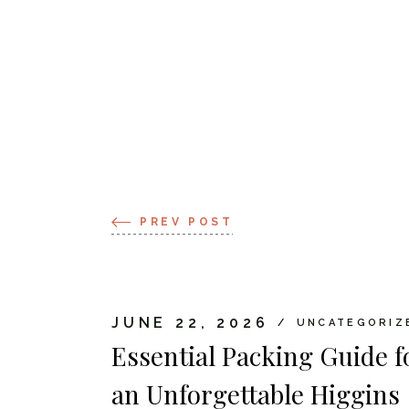
PREV POST
JUNE 22, 2026
UNCATEGORIZ
Essential Packing Guide f
an Unforgettable Higgins