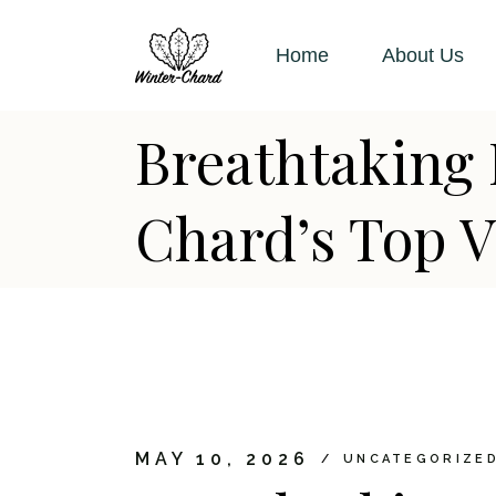
Skip
to
the
Home
About Us
content
Breathtaking 
Chard’s Top V
MAY 10, 2026
UNCATEGORIZE