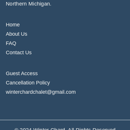
Northern Michigan.
Home
About Us
FAQ
Contact Us
Guest Access
Cancellation Policy
winterchardchalet@gmail.com