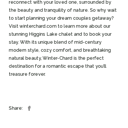
reconnect with your loved one, surrounded by
the beauty and tranquility of nature. So why wait
to start planning your dream couples getaway?
Visit winterchard.com to learn more about our
stunning Higgins Lake chalet and to book your
stay. With its unique blend of mid-century
modern style, cozy comfort, and breathtaking
natural beauty, Winter-Chard is the perfect
destination for a romantic escape that you’ll
treasure forever.
Share: