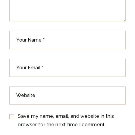
Save my name, email, and website in this
browser for the next time I comment.