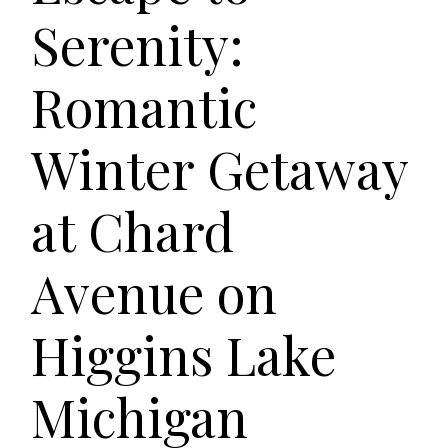
Serenity:
Romantic
Winter Getaway
at Chard
Avenue on
Higgins Lake
Michigan