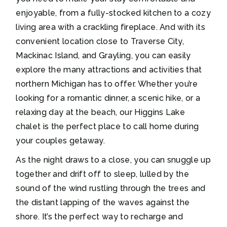
enjoyable, from a fully-stocked kitchen to a cozy
living area with a crackling fireplace. And with its
convenient location close to Traverse City,
Mackinac Island, and Grayling, you can easily
explore the many attractions and activities that
northern Michigan has to offer. Whether you’re
looking for a romantic dinner, a scenic hike, or a
relaxing day at the beach, our Higgins Lake
chalet is the perfect place to call home during
your couples getaway.
As the night draws to a close, you can snuggle up
together and drift off to sleep, lulled by the
sound of the wind rustling through the trees and
the distant lapping of the waves against the
shore. It’s the perfect way to recharge and