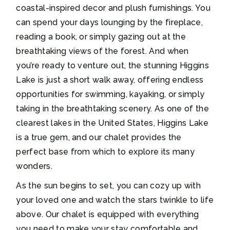
coastal-inspired decor and plush furnishings. You
can spend your days lounging by the fireplace,
reading a book, or simply gazing out at the
breathtaking views of the forest. And when
you’re ready to venture out, the stunning Higgins
Lake is just a short walk away, offering endless
opportunities for swimming, kayaking, or simply
taking in the breathtaking scenery. As one of the
clearest lakes in the United States, Higgins Lake
is a true gem, and our chalet provides the
perfect base from which to explore its many
wonders.
As the sun begins to set, you can cozy up with
your loved one and watch the stars twinkle to life
above. Our chalet is equipped with everything
you need to make your stay comfortable and