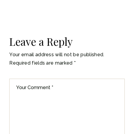
Leave a Reply
Your email address will not be published.
Required fields are marked
*