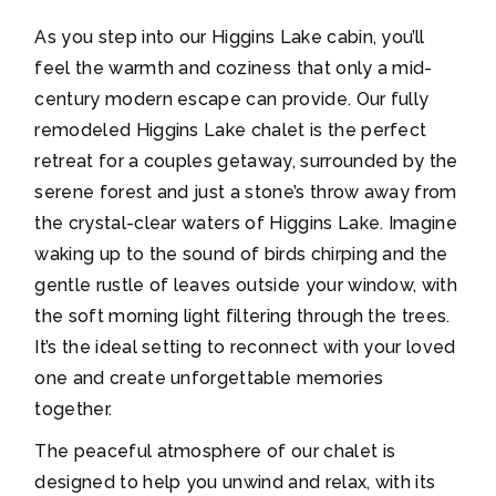
As you step into our Higgins Lake cabin, you’ll
feel the warmth and coziness that only a mid-
century modern escape can provide. Our fully
remodeled Higgins Lake chalet is the perfect
retreat for a couples getaway, surrounded by the
serene forest and just a stone’s throw away from
the crystal-clear waters of Higgins Lake. Imagine
waking up to the sound of birds chirping and the
gentle rustle of leaves outside your window, with
the soft morning light filtering through the trees.
It’s the ideal setting to reconnect with your loved
one and create unforgettable memories
together.
The peaceful atmosphere of our chalet is
designed to help you unwind and relax, with its