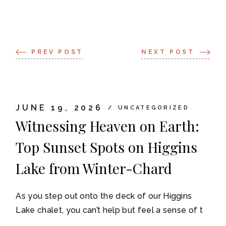
PREV POST
NEXT POST
JUNE 19, 2026
UNCATEGORIZED
Witnessing Heaven on Earth:
Top Sunset Spots on Higgins
Lake from Winter-Chard
As you step out onto the deck of our Higgins
Lake chalet, you can’t help but feel a sense of t