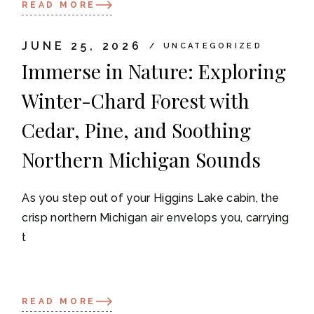
READ MORE
JUNE 25, 2026
UNCATEGORIZED
Immerse in Nature: Exploring
Winter-Chard Forest with
Cedar, Pine, and Soothing
Northern Michigan Sounds
As you step out of your Higgins Lake cabin, the
crisp northern Michigan air envelops you, carrying
t
READ MORE