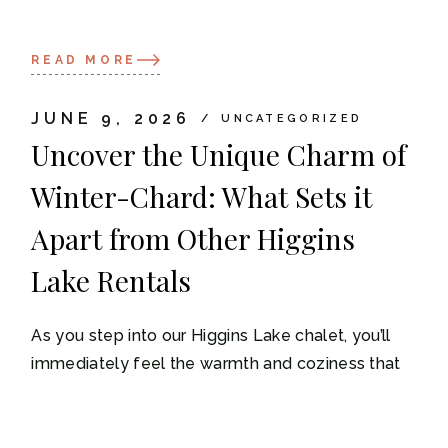
READ MORE
JUNE 9, 2026
UNCATEGORIZED
Uncover the Unique Charm of
Winter-Chard: What Sets it
Apart from Other Higgins
Lake Rentals
As you step into our Higgins Lake chalet, you’ll
immediately feel the warmth and coziness that