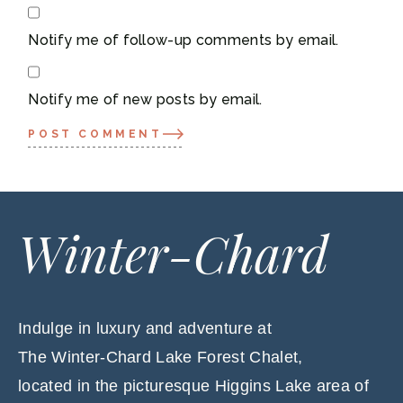
Notify me of follow-up comments by email.
Notify me of new posts by email.
POST COMMENT
Winter-Chard
Indulge in luxury and adventure at
The Winter-Chard Lake Forest Chalet,
located in the picturesque Higgins Lake area of