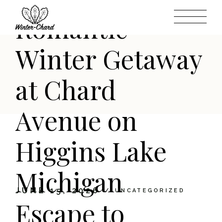
Skip
to
Romantic
the
content
Winter Getaway
at Chard
Avenue on
Higgins Lake
Michigan
JUNE 15, 2026
UNCATEGORIZED
Escape to