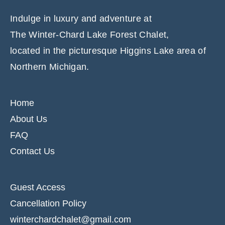
Indulge in luxury and adventure at
The Winter-Chard Lake Forest Chalet,
located in the picturesque Higgins Lake area of
Northern Michigan.
Home
About Us
FAQ
Contact Us
Guest Access
Cancellation Policy
winterchardchalet@gmail.com