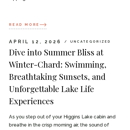
READ MORE
APRIL 12, 2026
UNCATEGORIZED
Dive into Summer Bliss at
Winter-Chard: Swimming,
Breathtaking Sunsets, and
Unforgettable Lake Life
Experiences
As you step out of your Higgins Lake cabin and
breathe in the crisp morning air, the sound of