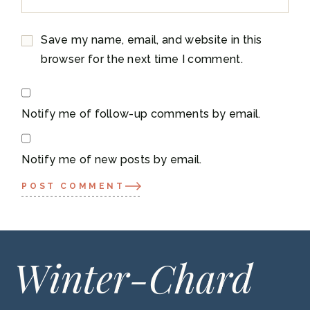
Save my name, email, and website in this
browser for the next time I comment.
Notify me of follow-up comments by email.
Notify me of new posts by email.
POST COMMENT
Winter-Chard