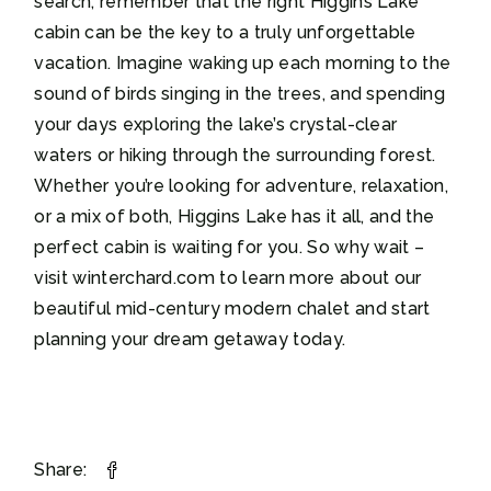
search, remember that the right Higgins Lake
cabin can be the key to a truly unforgettable
vacation. Imagine waking up each morning to the
sound of birds singing in the trees, and spending
your days exploring the lake’s crystal-clear
waters or hiking through the surrounding forest.
Whether you’re looking for adventure, relaxation,
or a mix of both, Higgins Lake has it all, and the
perfect cabin is waiting for you. So why wait –
visit winterchard.com to learn more about our
beautiful mid-century modern chalet and start
planning your dream getaway today.
Share: