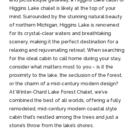
Higgins Lake chalet is likely at the top of your
mind. Surrounded by the stunning natural beauty
of northern Michigan, Higgins Lake is renowned
for its crystal-clear waters and breathtaking
scenery, making it the perfect destination for a
relaxing and rejuvenating retreat. When searching
for the ideal cabin to call home during your stay,
consider what matters most to you – is it the
proximity to the lake, the seclusion of the forest,
or the charm of a mid-century modern design?
At Winter-Chard Lake Forest Chalet, we’ve
combined the best of all worlds, offering a fully
remodeled, mid-century modern coastal style
cabin that’s nestled among the trees and just a
stone’s throw from the lake’s shores.