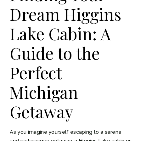
Dream Higgins
Lake Cabin: A
Guide to the
Perfect
Michigan
Getaway
As you imagine yourself escaping to a serene
and picturesque getaway, a Higgins Lake cabin or