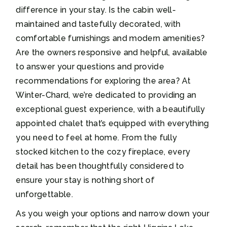
difference in your stay. Is the cabin well-
maintained and tastefully decorated, with
comfortable furnishings and modern amenities?
Are the owners responsive and helpful, available
to answer your questions and provide
recommendations for exploring the area? At
Winter-Chard, we’re dedicated to providing an
exceptional guest experience, with a beautifully
appointed chalet that’s equipped with everything
you need to feel at home. From the fully
stocked kitchen to the cozy fireplace, every
detail has been thoughtfully considered to
ensure your stay is nothing short of
unforgettable.
As you weigh your options and narrow down your