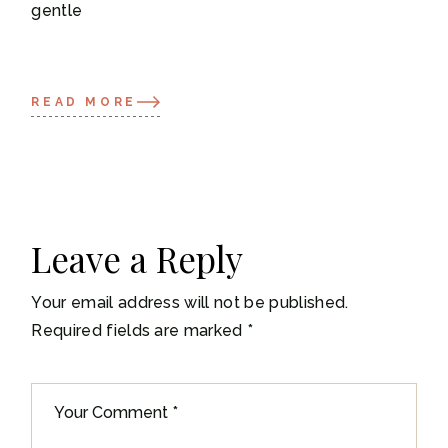
gentle
READ MORE
Leave a Reply
Your email address will not be published.
Required fields are marked
*