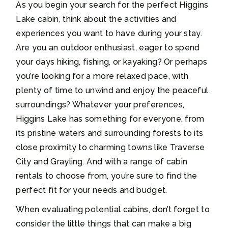
As you begin your search for the perfect Higgins
Lake cabin, think about the activities and
experiences you want to have during your stay.
Are you an outdoor enthusiast, eager to spend
your days hiking, fishing, or kayaking? Or perhaps
you’re looking for a more relaxed pace, with
plenty of time to unwind and enjoy the peaceful
surroundings? Whatever your preferences,
Higgins Lake has something for everyone, from
its pristine waters and surrounding forests to its
close proximity to charming towns like Traverse
City and Grayling. And with a range of cabin
rentals to choose from, you’re sure to find the
perfect fit for your needs and budget.
When evaluating potential cabins, don’t forget to
consider the little things that can make a big