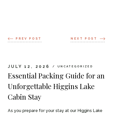
PREV POST
NEXT POST
JULY 12, 2026
UNCATEGORIZED
Essential Packing Guide for an
Unforgettable Higgins Lake
Cabin Stay
As you prepare for your stay at our Higgins Lake