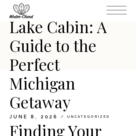
Dream Higgins
Skip
to
the
content
Lake Cabin: A
Guide to the
Perfect
Michigan
Getaway
JUNE 8, 2026
UNCATEGORIZED
Finding Your