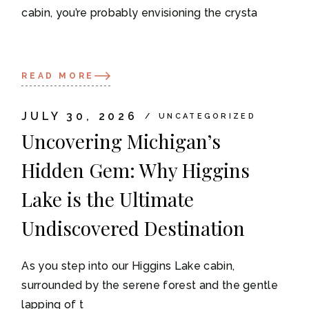
cabin, you’re probably envisioning the crysta
READ MORE
JULY 30, 2026
UNCATEGORIZED
Uncovering Michigan’s
Hidden Gem: Why Higgins
Lake is the Ultimate
Undiscovered Destination
As you step into our Higgins Lake cabin,
surrounded by the serene forest and the gentle
lapping of t