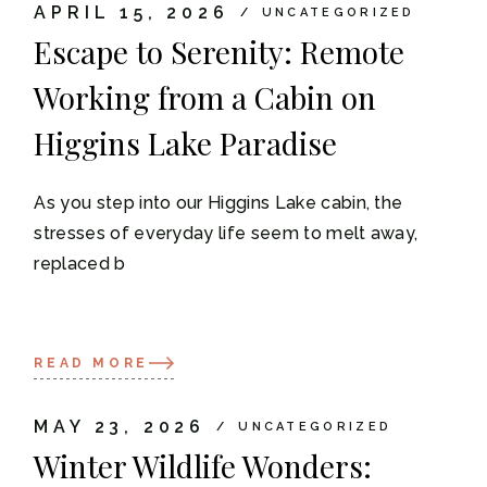
APRIL 15, 2026
UNCATEGORIZED
Escape to Serenity: Remote
Working from a Cabin on
Higgins Lake Paradise
As you step into our Higgins Lake cabin, the
stresses of everyday life seem to melt away,
replaced b
READ MORE
MAY 23, 2026
UNCATEGORIZED
Winter Wildlife Wonders: