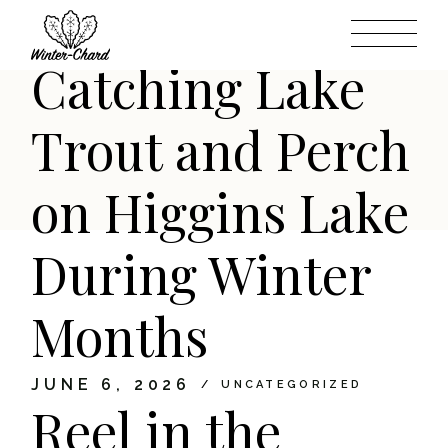
Action:
Skip
to
the
content
Catching Lake
Trout and Perch
on Higgins Lake
During Winter
Months
JUNE 6, 2026
UNCATEGORIZED
Reel in the