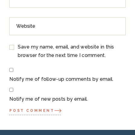
Save my name, email, and website in this
browser for the next time I comment.
Notify me of follow-up comments by email.
Notify me of new posts by email.
POST COMMENT