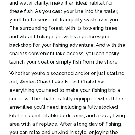
and water clarity, make it an ideal habitat for
these fish. As you cast your line into the water,
you’ll feel a sense of tranquility wash over you.
The surrounding forest, with its towering trees
and vibrant foliage, provides a picturesque
backdrop for your fishing adventure. And with the
chalet’s convenient lake access, you can easily
launch your boat or simply fish from the shore.
Whether you’re a seasoned angler or just starting
out, Winter-Chard Lake Forest Chalet has
everything you need to make your fishing trip a
success. The chalet is fully equipped with all the
amenities you’ll need, including a fully stocked
kitchen, comfortable bedrooms, and a cozy living
area with a fireplace. After a long day of fishing,
you can relax and unwind in style, enjoying the