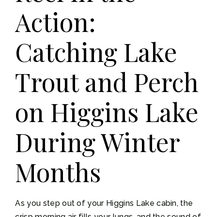
Action:
Catching Lake
Trout and Perch
on Higgins Lake
During Winter
Months
As you step out of your Higgins Lake cabin, the
crisp morning air fills your lungs, and the sound of