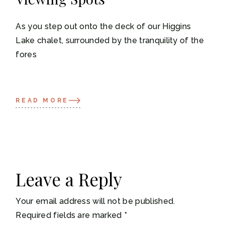
As you step out onto the deck of our Higgins
Lake chalet, surrounded by the tranquility of the
fores
READ MORE
Leave a Reply
Your email address will not be published.
Required fields are marked
*