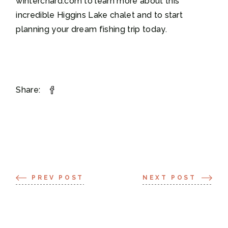
winterchard.com to learn more about this
incredible Higgins Lake chalet and to start
planning your dream fishing trip today.
Share:
PREV POST
NEXT POST