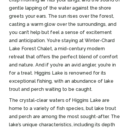
gentle lapping of the water against the shore
greets your ears. The sun rises over the forest,
casting a warm glow over the surroundings, and
you can’t help but feel a sense of excitement
and anticipation. You’re staying at Winter-Chard
Lake Forest Chalet, a mid-century modern
retreat that offers the perfect blend of comfort
and nature. And if you’re an avid angler, you’re in
for a treat. Higgins Lake is renowned for its
exceptional fishing, with an abundance of lake
trout and perch waiting to be caught.
The crystal-clear waters of Higgins Lake are
home to a variety of fish species, but lake trout
and perch are among the most sought-after. The
lake’s unique characteristics, including its depth