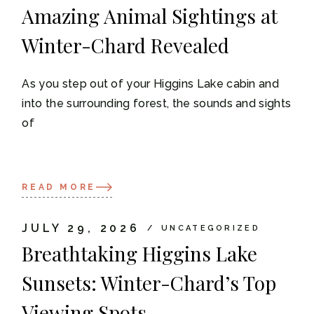
Amazing Animal Sightings at
Winter-Chard Revealed
As you step out of your Higgins Lake cabin and
into the surrounding forest, the sounds and sights
of
READ MORE
JULY 29, 2026
UNCATEGORIZED
Breathtaking Higgins Lake
Sunsets: Winter-Chard’s Top
Viewing Spots