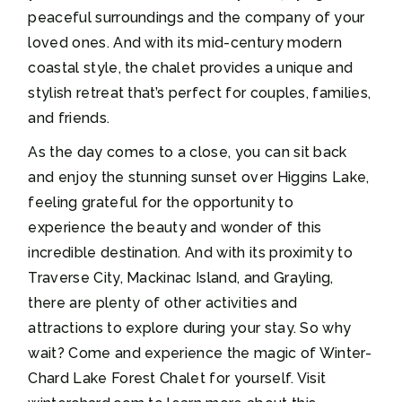
peaceful surroundings and the company of your
loved ones. And with its mid-century modern
coastal style, the chalet provides a unique and
stylish retreat that’s perfect for couples, families,
and friends.
As the day comes to a close, you can sit back
and enjoy the stunning sunset over Higgins Lake,
feeling grateful for the opportunity to
experience the beauty and wonder of this
incredible destination. And with its proximity to
Traverse City, Mackinac Island, and Grayling,
there are plenty of other activities and
attractions to explore during your stay. So why
wait? Come and experience the magic of Winter-
Chard Lake Forest Chalet for yourself. Visit