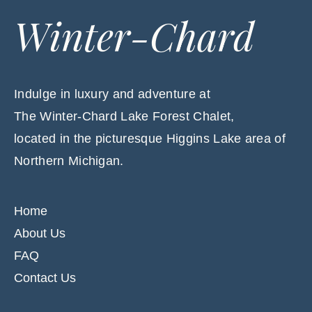
Winter-Chard
Indulge in luxury and adventure at
The Winter-Chard Lake Forest Chalet,
located in the picturesque Higgins Lake area of
Northern Michigan.
Home
About Us
FAQ
Contact Us