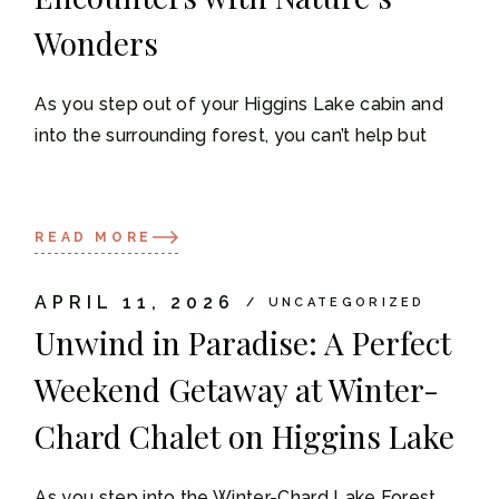
Wonders
As you step out of your Higgins Lake cabin and
into the surrounding forest, you can’t help but
READ MORE
APRIL 11, 2026
UNCATEGORIZED
Unwind in Paradise: A Perfect
Weekend Getaway at Winter-
Chard Chalet on Higgins Lake
As you step into the Winter-Chard Lake Forest