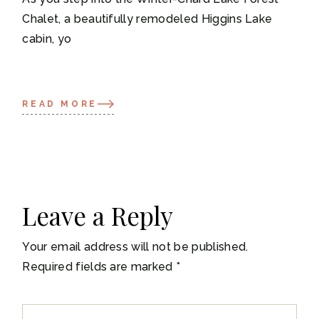
Chalet, a beautifully remodeled Higgins Lake
cabin, yo
READ MORE
Leave a Reply
Your email address will not be published.
Required fields are marked
*