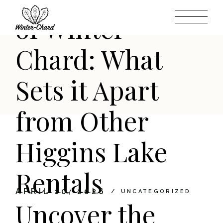
Skip
to
of Winter-
the
content
Chard: What
Sets it Apart
from Other
Higgins Lake
Rentals
APRIL 10, 2026
UNCATEGORIZED
Uncover the