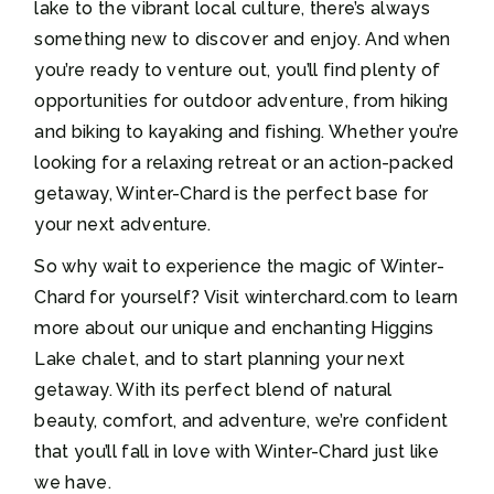
lake to the vibrant local culture, there’s always
something new to discover and enjoy. And when
you’re ready to venture out, you’ll find plenty of
opportunities for outdoor adventure, from hiking
and biking to kayaking and fishing. Whether you’re
looking for a relaxing retreat or an action-packed
getaway, Winter-Chard is the perfect base for
your next adventure.
So why wait to experience the magic of Winter-
Chard for yourself? Visit winterchard.com to learn
more about our unique and enchanting Higgins
Lake chalet, and to start planning your next
getaway. With its perfect blend of natural
beauty, comfort, and adventure, we’re confident
that you’ll fall in love with Winter-Chard just like
we have.