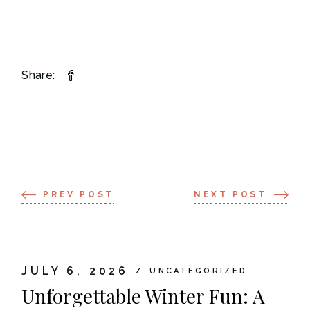
Share:
PREV POST
NEXT POST
JULY 6, 2026
UNCATEGORIZED
Unforgettable Winter Fun: A