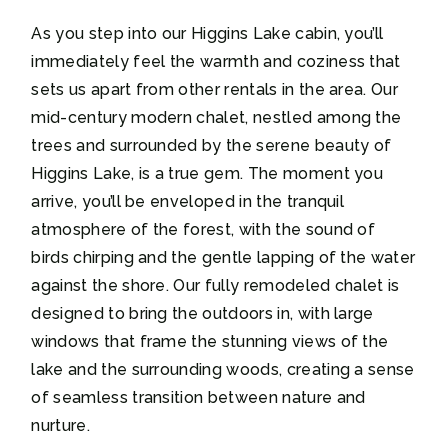
As you step into our Higgins Lake cabin, you’ll
immediately feel the warmth and coziness that
sets us apart from other rentals in the area. Our
mid-century modern chalet, nestled among the
trees and surrounded by the serene beauty of
Higgins Lake, is a true gem. The moment you
arrive, you’ll be enveloped in the tranquil
atmosphere of the forest, with the sound of
birds chirping and the gentle lapping of the water
against the shore. Our fully remodeled chalet is
designed to bring the outdoors in, with large
windows that frame the stunning views of the
lake and the surrounding woods, creating a sense
of seamless transition between nature and
nurture.