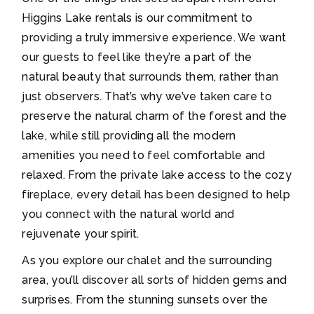
Higgins Lake rentals is our commitment to
providing a truly immersive experience. We want
our guests to feel like they’re a part of the
natural beauty that surrounds them, rather than
just observers. That’s why we’ve taken care to
preserve the natural charm of the forest and the
lake, while still providing all the modern
amenities you need to feel comfortable and
relaxed. From the private lake access to the cozy
fireplace, every detail has been designed to help
you connect with the natural world and
rejuvenate your spirit.
As you explore our chalet and the surrounding
area, you’ll discover all sorts of hidden gems and
surprises. From the stunning sunsets over the