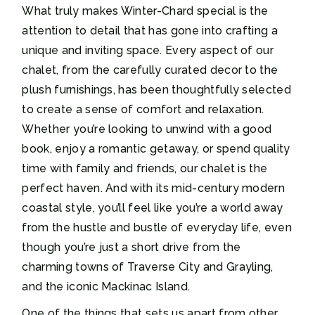
What truly makes Winter-Chard special is the
attention to detail that has gone into crafting a
unique and inviting space. Every aspect of our
chalet, from the carefully curated decor to the
plush furnishings, has been thoughtfully selected
to create a sense of comfort and relaxation.
Whether you’re looking to unwind with a good
book, enjoy a romantic getaway, or spend quality
time with family and friends, our chalet is the
perfect haven. And with its mid-century modern
coastal style, you’ll feel like you’re a world away
from the hustle and bustle of everyday life, even
though you’re just a short drive from the
charming towns of Traverse City and Grayling,
and the iconic Mackinac Island.
One of the things that sets us apart from other