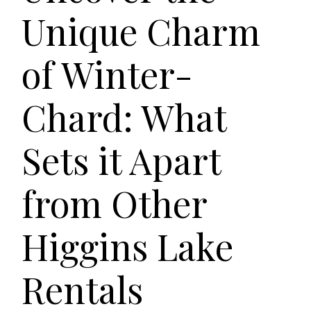
Unique Charm
of Winter-
Chard: What
Sets it Apart
from Other
Higgins Lake
Rentals