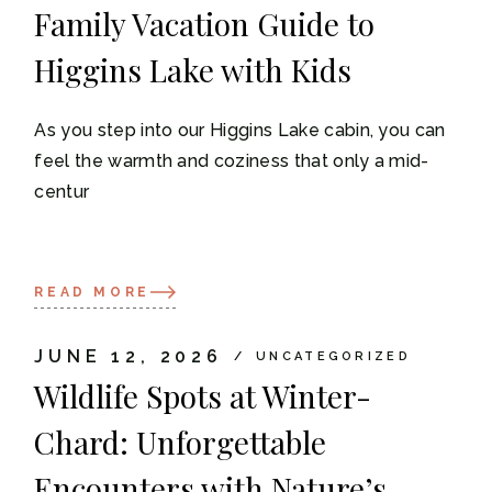
Family Vacation Guide to
Higgins Lake with Kids
As you step into our Higgins Lake cabin, you can
feel the warmth and coziness that only a mid-
centur
READ MORE
JUNE 12, 2026
UNCATEGORIZED
Wildlife Spots at Winter-
Chard: Unforgettable
Encounters with Nature’s