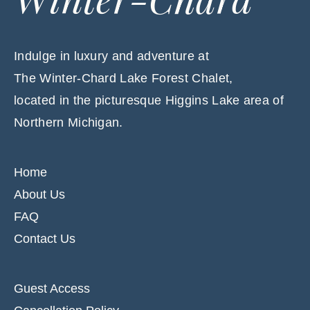
Indulge in luxury and adventure at
The Winter-Chard Lake Forest Chalet,
located in the picturesque Higgins Lake area of
Northern Michigan.
Home
About Us
FAQ
Contact Us
Guest Access