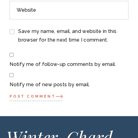
Save my name, email, and website in this
browser for the next time I comment.
Notify me of follow-up comments by email.
Notify me of new posts by email.
POST COMMENT
Winter-Chard