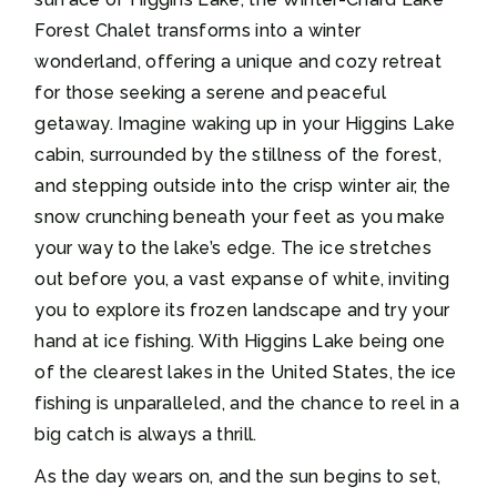
Forest Chalet transforms into a winter
wonderland, offering a unique and cozy retreat
for those seeking a serene and peaceful
getaway. Imagine waking up in your Higgins Lake
cabin, surrounded by the stillness of the forest,
and stepping outside into the crisp winter air, the
snow crunching beneath your feet as you make
your way to the lake’s edge. The ice stretches
out before you, a vast expanse of white, inviting
you to explore its frozen landscape and try your
hand at ice fishing. With Higgins Lake being one
of the clearest lakes in the United States, the ice
fishing is unparalleled, and the chance to reel in a
big catch is always a thrill.
As the day wears on, and the sun begins to set,