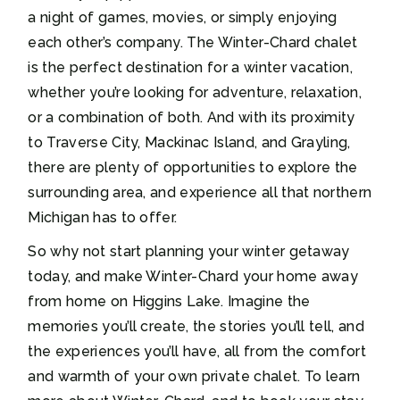
a night of games, movies, or simply enjoying
each other’s company. The Winter-Chard chalet
is the perfect destination for a winter vacation,
whether you’re looking for adventure, relaxation,
or a combination of both. And with its proximity
to Traverse City, Mackinac Island, and Grayling,
there are plenty of opportunities to explore the
surrounding area, and experience all that northern
Michigan has to offer.
So why not start planning your winter getaway
today, and make Winter-Chard your home away
from home on Higgins Lake. Imagine the
memories you’ll create, the stories you’ll tell, and
the experiences you’ll have, all from the comfort
and warmth of your own private chalet. To learn