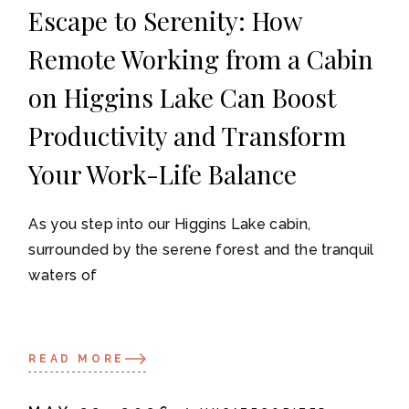
Escape to Serenity: How
Remote Working from a Cabin
on Higgins Lake Can Boost
Productivity and Transform
Your Work-Life Balance
As you step into our Higgins Lake cabin,
surrounded by the serene forest and the tranquil
waters of
READ MORE