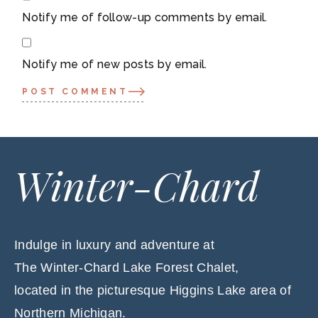
Notify me of follow-up comments by email.
Notify me of new posts by email.
POST COMMENT
Winter-Chard
Indulge in luxury and adventure at
The Winter-Chard Lake Forest Chalet,
located in the picturesque Higgins Lake area of
Northern Michigan.