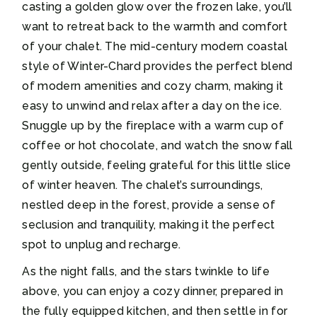
casting a golden glow over the frozen lake, you’ll
want to retreat back to the warmth and comfort
of your chalet. The mid-century modern coastal
style of Winter-Chard provides the perfect blend
of modern amenities and cozy charm, making it
easy to unwind and relax after a day on the ice.
Snuggle up by the fireplace with a warm cup of
coffee or hot chocolate, and watch the snow fall
gently outside, feeling grateful for this little slice
of winter heaven. The chalet’s surroundings,
nestled deep in the forest, provide a sense of
seclusion and tranquility, making it the perfect
spot to unplug and recharge.
As the night falls, and the stars twinkle to life
above, you can enjoy a cozy dinner, prepared in
the fully equipped kitchen, and then settle in for