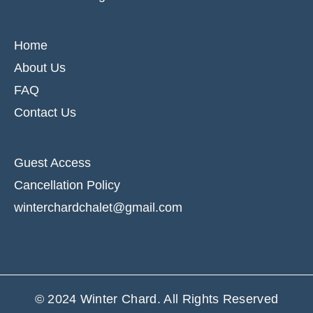
Home
About Us
FAQ
Contact Us
Guest Access
Cancellation Policy
winterchardchalet@gmail.com
© 2024
Winter Chard
. All Rights Reserved