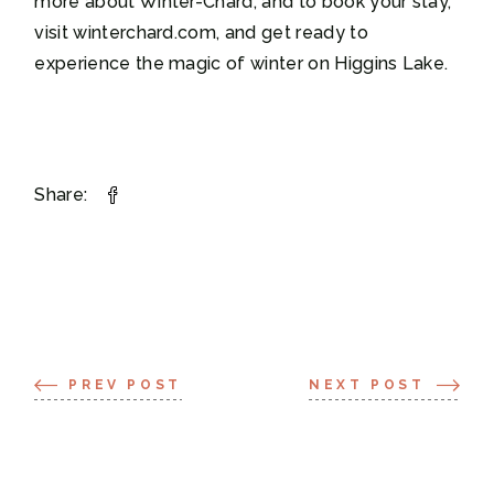
more about Winter-Chard, and to book your stay,
visit winterchard.com, and get ready to
experience the magic of winter on Higgins Lake.
Share:
PREV POST
NEXT POST