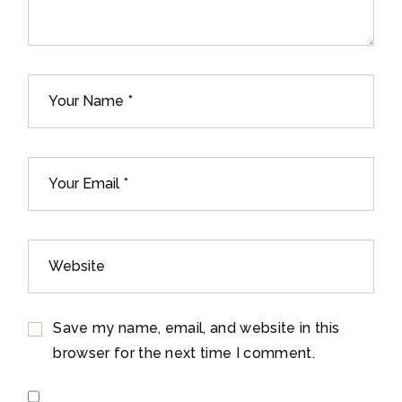
Save my name, email, and website in this
browser for the next time I comment.