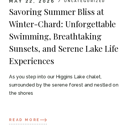
MAY 22, 2026
UNCATEGORIZED
Savoring Summer Bliss at
Winter-Chard: Unforgettable
Swimming, Breathtaking
Sunsets, and Serene Lake Life
Experiences
As you step into our Higgins Lake chalet,
surrounded by the serene forest and nestled on
the shores
READ MORE