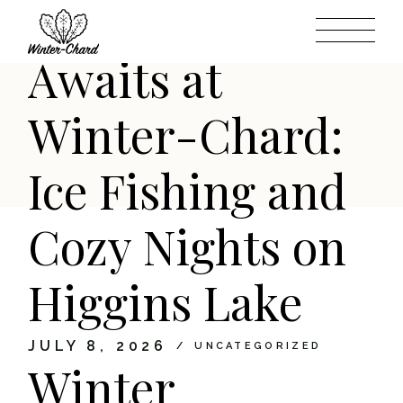
Wonderland
Skip
to
the
content
Awaits at
Winter-Chard:
Ice Fishing and
Cozy Nights on
Higgins Lake
JULY 8, 2026
UNCATEGORIZED
Winter