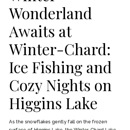
Wonderland
Awaits at
Winter-Chard:
Ice Fishing and
Cozy Nights on
Higgins Lake
As the snowflakes gently fall on the frozen
surface of Higgins Lake, the Winter-Chard Lake