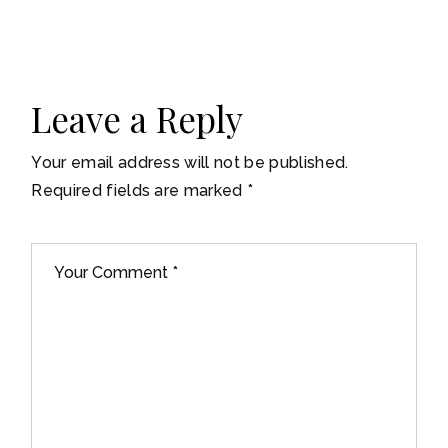
Leave a Reply
Your email address will not be published.
Required fields are marked
*