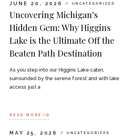
JUNE 20, 2026
UNCATEGORIZED
Uncovering Michigan’s
Hidden Gem: Why Higgins
Lake is the Ultimate Off the
Beaten Path Destination
As you step into our Higgins Lake cabin,
surrounded by the serene forest and with lake
access just a
READ MORE
MAY 25, 2026
UNCATEGORIZED