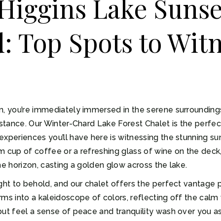
Higgins Lake Sunse
 Top Spots to Witn
n, you’re immediately immersed in the serene surroundings 
distance. Our Winter-Chard Lake Forest Chalet is the perfe
xperiences you’ll have here is witnessing the stunning sun
m cup of coffee or a refreshing glass of wine on the dec
he horizon, casting a golden glow across the lake.
ght to behold, and our chalet offers the perfect vantage p
ms into a kaleidoscope of colors, reflecting off the calm 
ut feel a sense of peace and tranquility wash over you as 