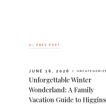
PREV POST
JUNE 16, 2026
UNCATEGORIZ
Unforgettable Winter
Wonderland: A Family
Vacation Guide to Higgins