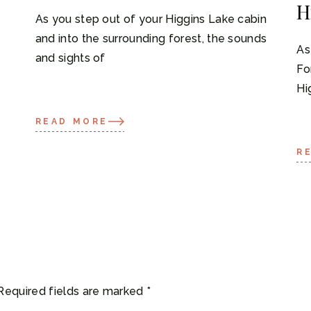
H
As you step out of your Higgins Lake cabin
and into the surrounding forest, the sounds
As
and sights of
Fo
Hi
READ MORE
R
Required fields are marked
*