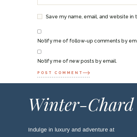
Save my name, email, and website in t
Notify me of follow-up comments by ema
Notify me of new posts by email.
POST COMMENT
Winter-Chard
Indulge in luxury and adventure at