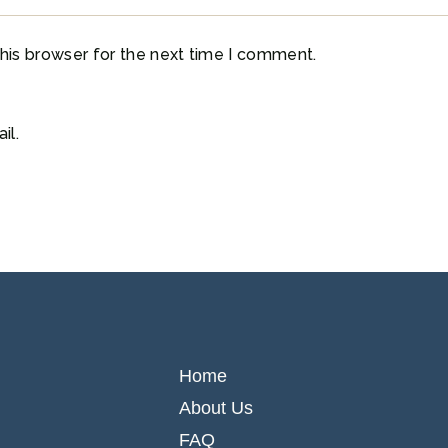
his browser for the next time I comment.
il.
Home
About Us
FAQ