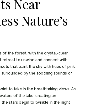
ts Near
ess Nature’s
of the forest, with the crystal-clear
ct retreat to unwind and connect with
sets that paint the sky with hues of pink,
k, surrounded by the soothing sounds of
oint to take in the breathtaking views. As
waters of the lake, creating an
the stars begin to twinkle in the night