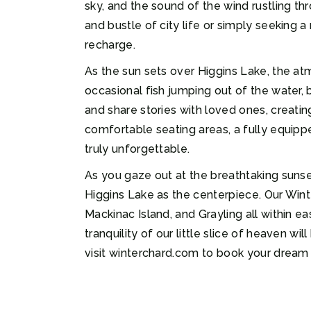
sky, and the sound of the wind rustling th
and bustle of city life or simply seeking 
recharge.
As the sun sets over Higgins Lake, the a
occasional fish jumping out of the water, 
and share stories with loved ones, creating
comfortable seating areas, a fully equip
truly unforgettable.
As you gaze out at the breathtaking sunset
Higgins Lake as the centerpiece. Our Wint
Mackinac Island, and Grayling all within ea
tranquility of our little slice of heaven 
visit winterchard.com to book your drea