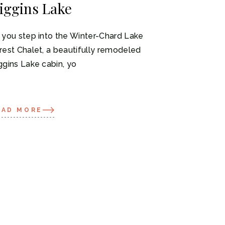
iggins Lake
 you step into the Winter-Chard Lake
rest Chalet, a beautifully remodeled
ggins Lake cabin, yo
EAD MORE