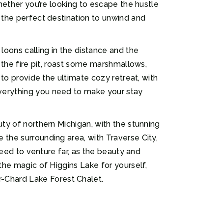
Whether you’re looking to escape the hustle
s the perfect destination to unwind and
oons calling in the distance and the
d the fire pit, roast some marshmallows,
 to provide the ultimate cozy retreat, with
everything you need to make your stay
uty of northern Michigan, with the stunning
 the surrounding area, with Traverse City,
 need to venture far, as the beauty and
 the magic of Higgins Lake for yourself,
-Chard Lake Forest Chalet.