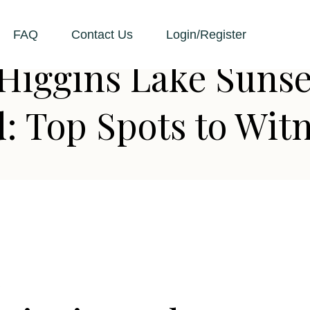
FAQ
Contact Us
Login/Register
Higgins Lake Sunse
 Top Spots to Witn
D