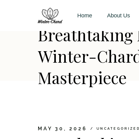
Skip
to
the
Home
About Us
content
Breathtaking 
Winter-Chard:
Masterpiece
MAY 30, 2026
UNCATEGORIZE