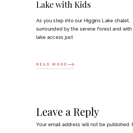
Lake with Kids
As you step into our Higgins Lake chalet,
surrounded by the serene forest and with
lake access just
READ MORE
Leave a Reply
Your email address will not be published.