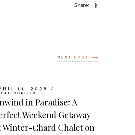
Share:
NEXT POST
PRIL 11, 2026
NCATEGORIZED
nwind in Paradise: A
erfect Weekend Getaway
t Winter-Chard Chalet on