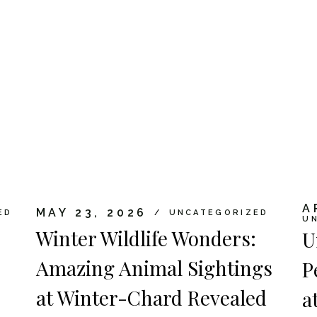
A
MAY 23, 2026
ED
UNCATEGORIZED
U
Winter Wildlife Wonders:
U
Amazing Animal Sightings
P
at Winter-Chard Revealed
a