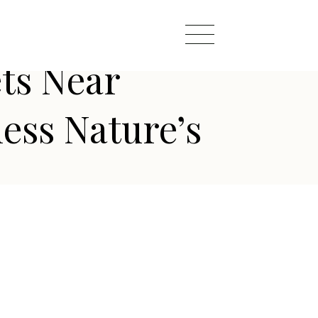
ts Near
ess Nature’s