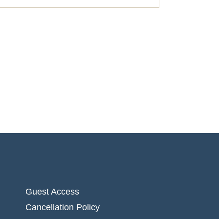
Guest Access
Cancellation Policy