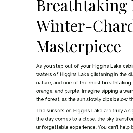
Breathtaking 
Winter-Chard:
Masterpiece
As you step out of your Higgins Lake cabi
waters of Higgins Lake glistening in the 
nature, and one of the most breathtaking e
orange, and purple. Imagine sipping a war
the forest, as the sun slowly dips below t
The sunsets on Higgins Lake are truly a si
the day comes to a close, the sky transfor
unforgettable experience. You can’t help b