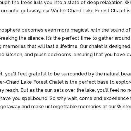
rough the trees lulls you into a state of deep relaxation. 
a romantic getaway, our Winter-Chard Lake Forest Chalet i
tmosphere becomes even more magical, with the sound of l
breaking the silence. It’s the perfect time to gather aroun
 memories that will last a lifetime. Our chalet is designed
ped kitchen, and plush bedrooms, ensuring that you have 
, you’ll feel grateful to be surrounded by the natural bea
er-Chard Lake Forest Chalet is the perfect base to explore
sy reach. But as the sun sets over the lake, you’ll feel no
will have you spellbound. So why wait, come and experience
m getaway and make unforgettable memories at our Winter