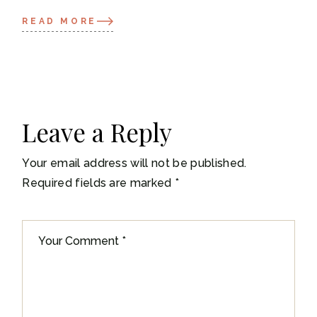
READ MORE
Leave a Reply
Your email address will not be published.
Required fields are marked
*