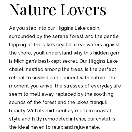
Nature Lovers
As you step into our Higgins Lake cabin,
surrounded by the serene forest and the gentle
lapping of the lake’s crystal-clear waters against
the shore, you’ll understand why this hidden gem
is Michigan’s best-kept secret. Our Higgins Lake
chalet, nestled among the trees, is the perfect
retreat to unwind and connect with nature. The
moment you arrive, the stresses of everyday life
seem to melt away, replaced by the soothing
sounds of the forest and the lake’s tranquil
beauty. With its mid-century modern coastal
style and fully remodeled interior, our chalet is
the ideal haven to relax and rejuvenate,