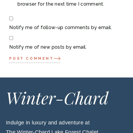
browser for the next time I comment.
Notify me of follow-up comments by email.
Notify me of new posts by email.
POST COMMENT
Winter-Chard
Indulge in luxury and adventure at
The Winter-Chard Lake Forest Chalet,