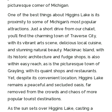
picturesque corner of Michigan.
One of the best things about Higgins Lake is its
proximity to some of Michigan’s most popular
attractions. Just a short drive from our chalet,
you’ll find the charming town of Traverse City,
with its vibrant arts scene, delicious local cuisine,
and stunning natural beauty. Mackinac Island, with
its historic architecture and fudge shops, is also
within easy reach, as is the picturesque town of
Grayling, with its quaint shops and restaurants.
Yet, despite its convenient location, Higgins Lake
remains a peaceful and secluded oasis, far
removed from the crowds and chaos of more
popular tourist destinations.
As the sun sets over Higgins Lake, casting a