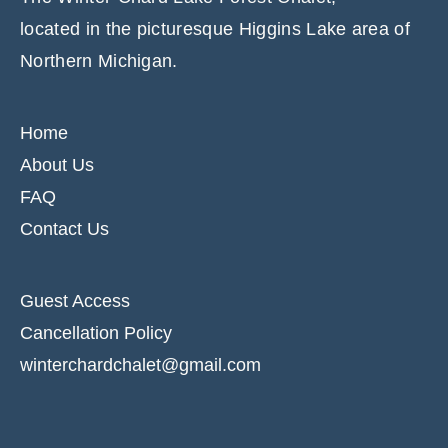
located in the picturesque Higgins Lake area of
Northern Michigan.
Home
About Us
FAQ
Contact Us
Guest Access
Cancellation Policy
winterchardchalet@gmail.com