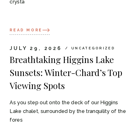
crysta
READ MORE
JULY 29, 2026
UNCATEGORIZED
Breathtaking Higgins Lake
Sunsets: Winter-Chard’s Top
Viewing Spots
As you step out onto the deck of our Higgins
Lake chalet, surrounded by the tranquility of the
fores