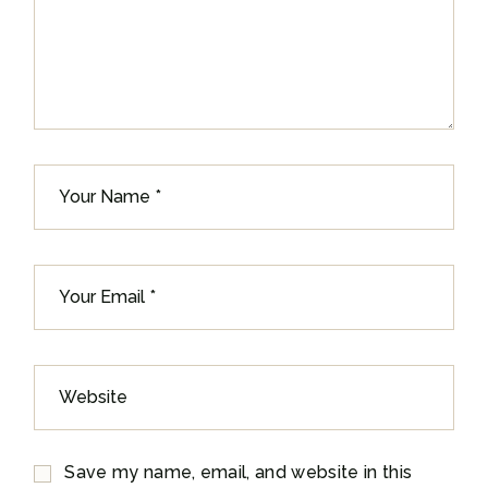
Save my name, email, and website in this