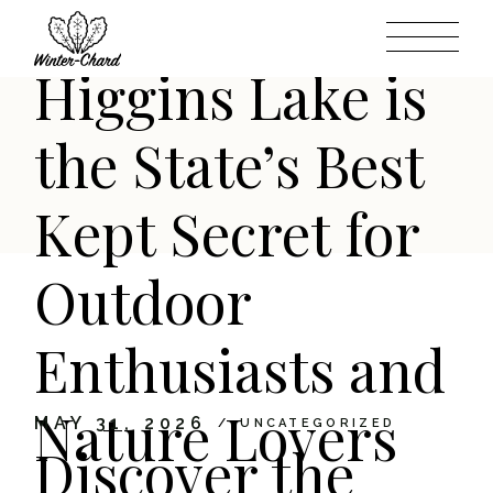
Michigan: Why
Skip
to
the
content
Higgins Lake is
the State’s Best
Kept Secret for
Outdoor
Enthusiasts and
Nature Lovers
MAY 31, 2026
UNCATEGORIZED
Discover the