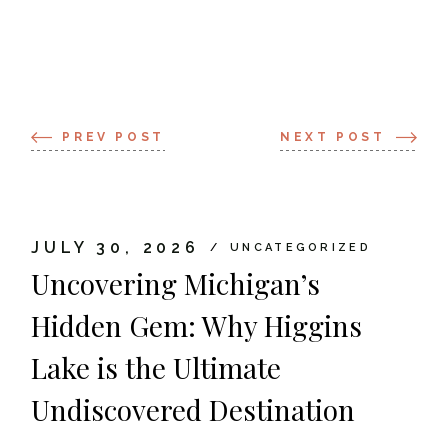
PREV POST
NEXT POST
JULY 30, 2026
UNCATEGORIZED
Uncovering Michigan’s
Hidden Gem: Why Higgins
Lake is the Ultimate
Undiscovered Destination