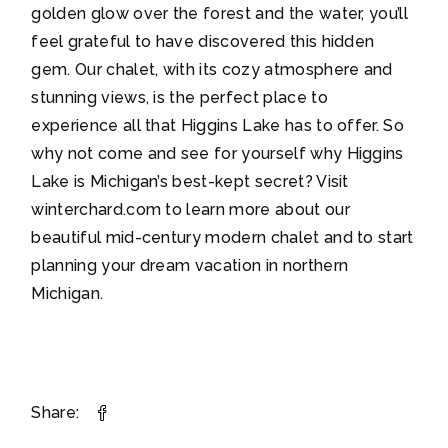
golden glow over the forest and the water, you’ll
feel grateful to have discovered this hidden
gem. Our chalet, with its cozy atmosphere and
stunning views, is the perfect place to
experience all that Higgins Lake has to offer. So
why not come and see for yourself why Higgins
Lake is Michigan’s best-kept secret? Visit
winterchard.com to learn more about our
beautiful mid-century modern chalet and to start
planning your dream vacation in northern
Michigan.
Share: