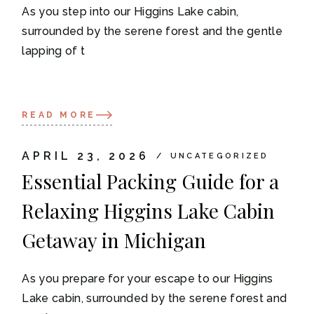
As you step into our Higgins Lake cabin,
surrounded by the serene forest and the gentle
lapping of t
READ MORE
APRIL 23, 2026
UNCATEGORIZED
Essential Packing Guide for a
Relaxing Higgins Lake Cabin
Getaway in Michigan
As you prepare for your escape to our Higgins
Lake cabin, surrounded by the serene forest and