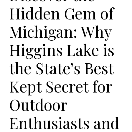
Hidden Gem of
Michigan: Why
Higgins Lake is
the State’s Best
Kept Secret for
Outdoor
Enthusiasts and