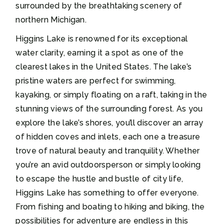
surrounded by the breathtaking scenery of
northern Michigan.
Higgins Lake is renowned for its exceptional
water clarity, earning it a spot as one of the
clearest lakes in the United States. The lake’s
pristine waters are perfect for swimming,
kayaking, or simply floating on a raft, taking in the
stunning views of the surrounding forest. As you
explore the lake’s shores, you’ll discover an array
of hidden coves and inlets, each one a treasure
trove of natural beauty and tranquility. Whether
you’re an avid outdoorsperson or simply looking
to escape the hustle and bustle of city life,
Higgins Lake has something to offer everyone.
From fishing and boating to hiking and biking, the
possibilities for adventure are endless in this