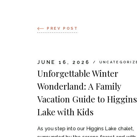
PREV POST
JUNE 16, 2026
UNCATEGORIZ
Unforgettable Winter
Wonderland: A Family
Vacation Guide to Higgins
Lake with Kids
As you step into our Higgins Lake chalet,