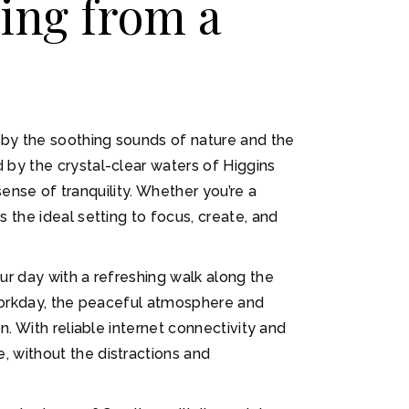
ing from a
 by the soothing sounds of nature and the
 by the crystal-clear waters of Higgins
sense of tranquility. Whether you’re a
 the ideal setting to focus, create, and
ur day with a refreshing walk along the
r workday, the peaceful atmosphere and
. With reliable internet connectivity and
 without the distractions and