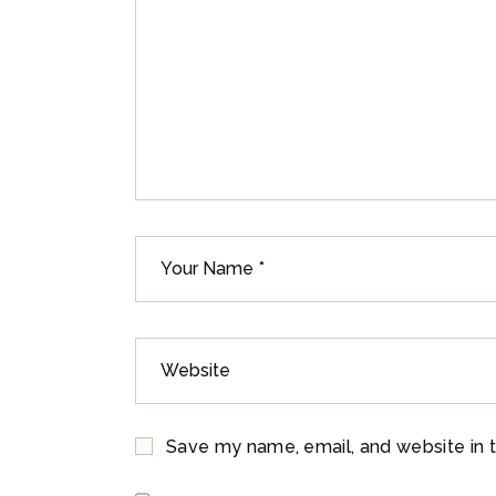
Save my name, email, and website in t