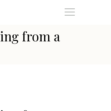
ing from a