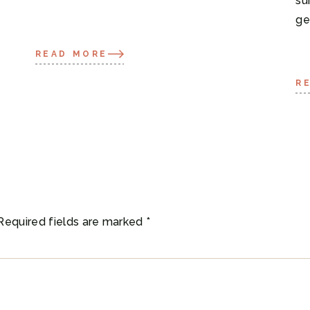
su
ge
READ MORE
R
Required fields are marked
*