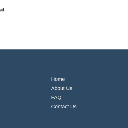
il.
Home
About Us
FAQ
Contact Us