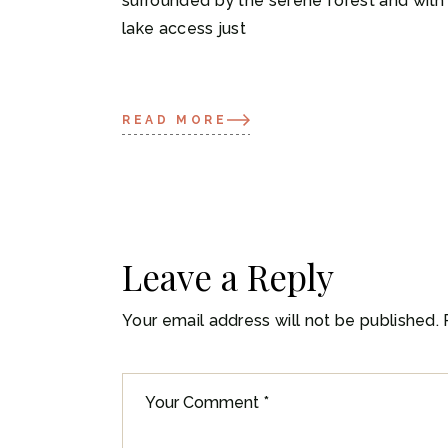
surrounded by the serene forest and with
lake access just
READ MORE
Leave a Reply
Your email address will not be published.