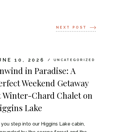
NEXT POST
UNE 10, 2026
UNCATEGORIZED
nwind in Paradise: A
erfect Weekend Getaway
t Winter-Chard Chalet on
iggins Lake
 you step into our Higgins Lake cabin,