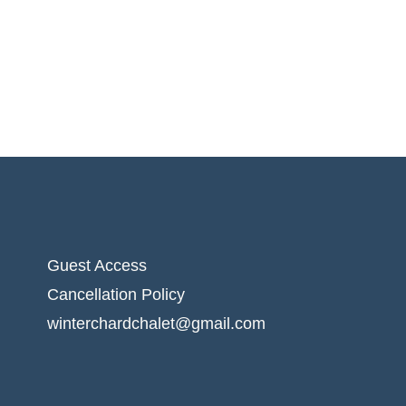
Guest Access
Cancellation Policy
winterchardchalet@gmail.com