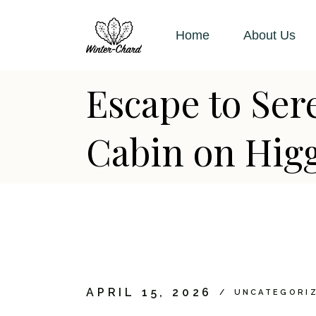
Skip
to
the
Home
About Us
content
Escape to Ser
Cabin on Higg
APRIL 15, 2026
UNCATEGORI