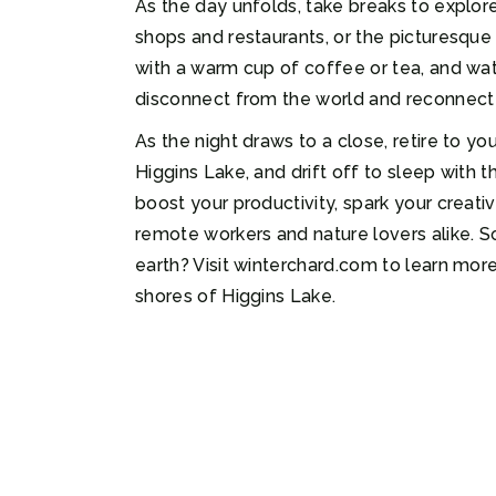
As the day unfolds, take breaks to explore
shops and restaurants, or the picturesque 
with a warm cup of coffee or tea, and watc
disconnect from the world and reconnect w
As the night draws to a close, retire to y
Higgins Lake, and drift off to sleep with 
boost your productivity, spark your creativ
remote workers and nature lovers alike. S
earth? Visit winterchard.com to learn more
shores of Higgins Lake.