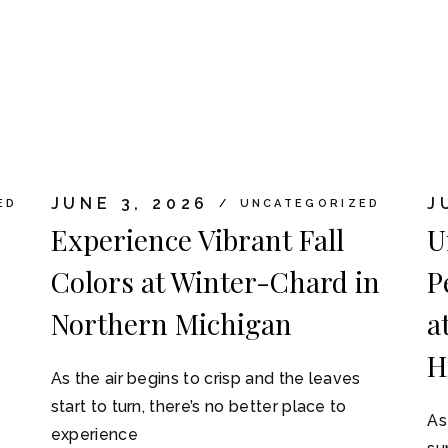
JUNE 3, 2026
J
ED
UNCATEGORIZED
Experience Vibrant Fall
U
Colors at Winter-Chard in
P
Northern Michigan
a
H
As the air begins to crisp and the leaves
start to turn, there’s no better place to
As
experience