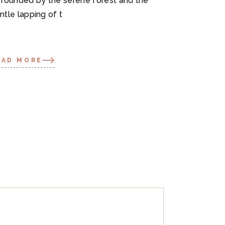
rrounded by the serene forest and the
ntle lapping of t
EAD MORE