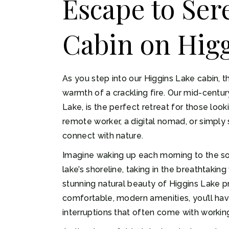
Escape to Ser
Cabin on Higg
As you step into our Higgins Lake cabin, 
warmth of a crackling fire. Our mid-centu
Lake, is the perfect retreat for those look
remote worker, a digital nomad, or simply 
connect with nature.
Imagine waking up each morning to the sou
lake’s shoreline, taking in the breathtaki
stunning natural beauty of Higgins Lake pr
comfortable, modern amenities, you’ll ha
interruptions that often come with working