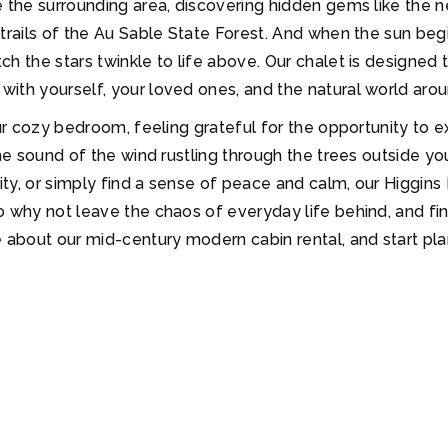
 the surrounding area, discovering hidden gems like the ne
trails of the Au Sable State Forest. And when the sun begi
h the stars twinkle to life above. Our chalet is designed 
ith yourself, your loved ones, and the natural world aro
our cozy bedroom, feeling grateful for the opportunity to 
the sound of the wind rustling through the trees outside y
ity, or simply find a sense of peace and calm, our Higgins 
o why not leave the chaos of everyday life behind, and fin
 about our mid-century modern cabin rental, and start plan