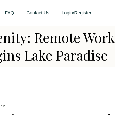
FAQ
Contact Us
Login/Register
enity: Remote Work
ins Lake Paradise
ZED