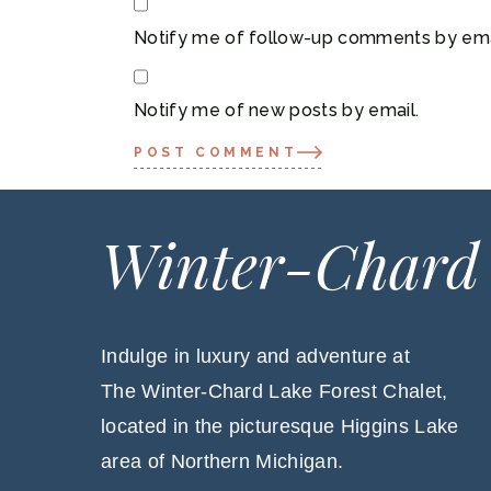
Notify me of follow-up comments by ema
Notify me of new posts by email.
POST COMMENT
Winter-Chard
Indulge in luxury and adventure at
The Winter-Chard Lake Forest Chalet,
located in the picturesque Higgins Lake
area of Northern Michigan.