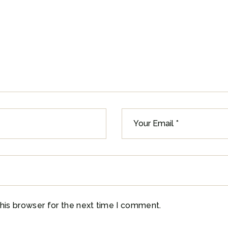
his browser for the next time I comment.