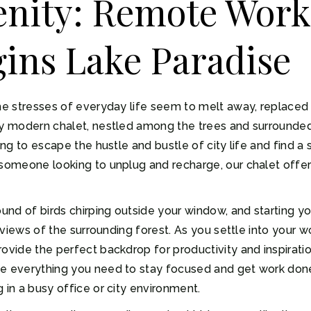
enity: Remote Work
ins Lake Paradise
the stresses of everyday life seem to melt away, replaced
ry modern chalet, nestled among the trees and surrounded
ing to escape the hustle and bustle of city life and find a 
someone looking to unplug and recharge, our chalet offers
nd of birds chirping outside your window, and starting yo
ng views of the surrounding forest. As you settle into you
ovide the perfect backdrop for productivity and inspiration
ve everything you need to stay focused and get work done,
 in a busy office or city environment.