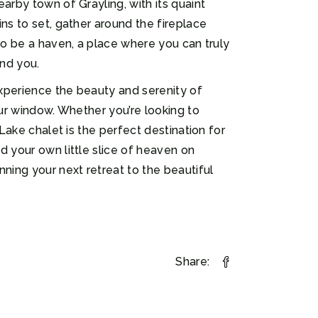
arby town of Grayling, with its quaint
ns to set, gather around the fireplace
to be a haven, a place where you can truly
und you.
experience the beauty and serenity of
our window. Whether you’re looking to
Lake chalet is the perfect destination for
d your own little slice of heaven on
ning your next retreat to the beautiful
Share: