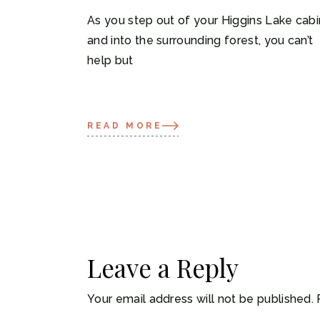
As you step out of your Higgins Lake cabi
and into the surrounding forest, you can’t
help but
READ MORE
Leave a Reply
Your email address will not be published.