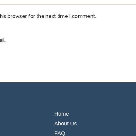
his browser for the next time I comment.
il.
Home
About Us
FAQ