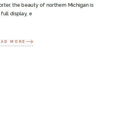
orter, the beauty of northern Michigan is
 full display, e
EAD MORE