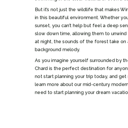
But it’s not just the wildlife that makes 
in this beautiful environment. Whether you
sunset, you can’t help but feel a deep s
slow down time, allowing them to unwind an
at night, the sounds of the forest take on 
background melody.
As you imagine yourself surrounded by the
Chard is the perfect destination for anyon
not start planning your trip today, and g
learn more about our mid-century modern ch
need to start planning your dream vacatio