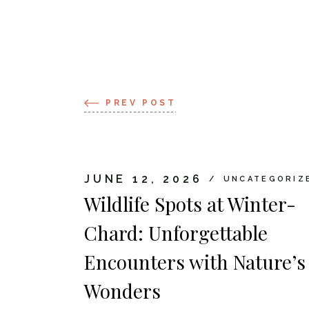
PREV POST
JUNE 12, 2026
UNCATEGORIZ
Wildlife Spots at Winter-
Chard: Unforgettable
Encounters with Nature’s
Wonders