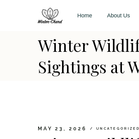
Skip
to
the
Home
About Us
content
Winter Wildl
Sightings at 
MAY 23, 2026
UNCATEGORIZE