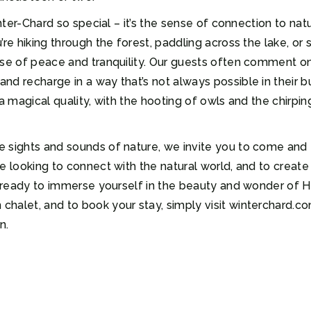
Winter-Chard so special – it’s the sense of connection to 
’re hiking through the forest, paddling across the lake, or
ense of peace and tranquility. Our guests often comment 
d recharge in a way that’s not always possible in their bu
a magical quality, with the hooting of owls and the chirpin
 sights and sounds of nature, we invite you to come and ex
e looking to connect with the natural world, and to create 
et ready to immerse yourself in the beauty and wonder of H
alet, and to book your stay, simply visit winterchard.com
n.