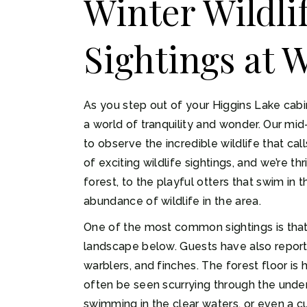
Winter Wildl
Sightings at 
As you step out of your Higgins Lake cabi
a world of tranquility and wonder. Our mi
to observe the incredible wildlife that c
of exciting wildlife sightings, and we’re t
forest, to the playful otters that swim in
abundance of wildlife in the area.
One of the most common sightings is that 
landscape below. Guests have also reporte
warblers, and finches. The forest floor is
often be seen scurrying through the under
swimming in the clear waters, or even a cu