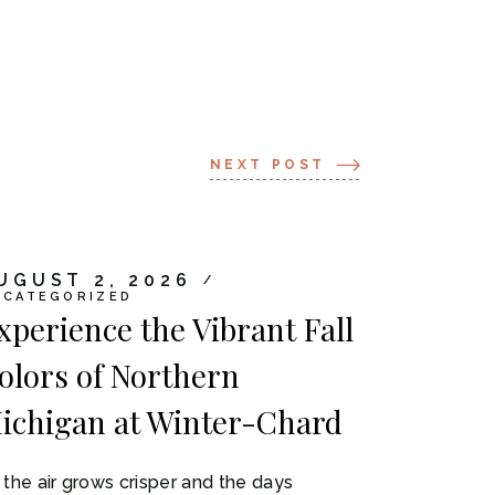
NEXT POST
UGUST 2, 2026
NCATEGORIZED
xperience the Vibrant Fall
olors of Northern
ichigan at Winter-Chard
 the air grows crisper and the days