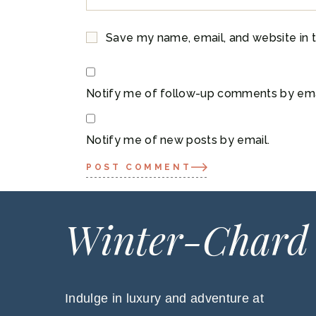
Save my name, email, and website in t
Notify me of follow-up comments by ema
Notify me of new posts by email.
POST COMMENT
Winter-Chard
Indulge in luxury and adventure at