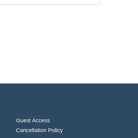
Guest Access
Cancellation Policy