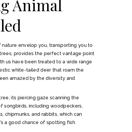
ng Animal
led
f nature envelop you, transporting you to
trees, provides the perfect vantage point
ith us have been treated to a wide range
jestic white-tailed deer that roam the
 been amazed by the diversity and
ree, its piercing gaze scanning the
of songbirds, including woodpeckers,
s, chipmunks, and rabbits, which can
’s a good chance of spotting fish