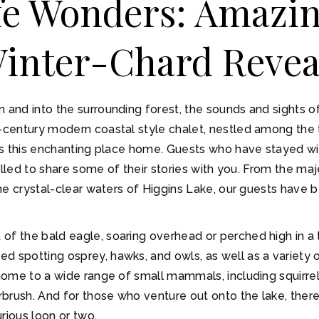
ife Wonders: Amazi
Winter-Chard Revea
n and into the surrounding forest, the sounds and sights o
d-century modern coastal style chalet, nestled among the 
alls this enchanting place home. Guests who have stayed w
hrilled to share some of their stories with you. From the ma
 the crystal-clear waters of Higgins Lake, our guests have
of the bald eagle, soaring overhead or perched high in a t
d spotting osprey, hawks, and owls, as well as a variety 
 home to a wide range of small mammals, including squirrel
brush. And for those who venture out onto the lake, there
rious loon or two.