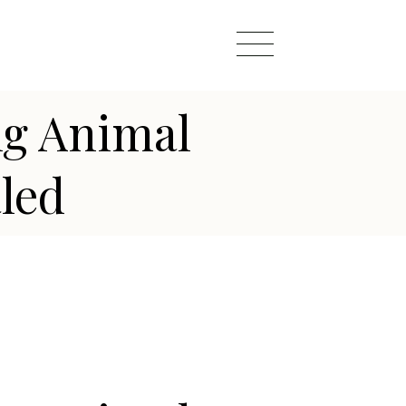
ng Animal
led