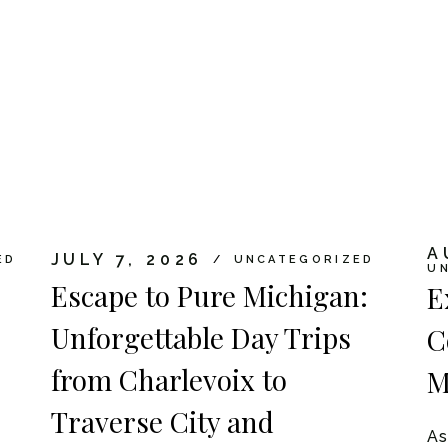
A
JULY 7, 2026
ED
UNCATEGORIZED
U
Escape to Pure Michigan:
E
Unforgettable Day Trips
C
from Charlevoix to
M
Traverse City and
As