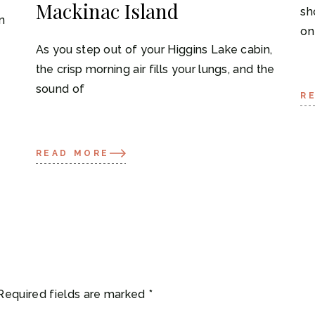
Mackinac Island
sh
n
on
As you step out of your Higgins Lake cabin,
the crisp morning air fills your lungs, and the
sound of
R
READ MORE
Required fields are marked
*