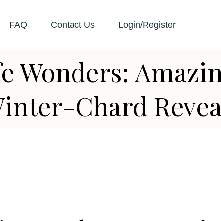
FAQ
Contact Us
Login/Register
ife Wonders: Amazi
Winter-Chard Revea
D