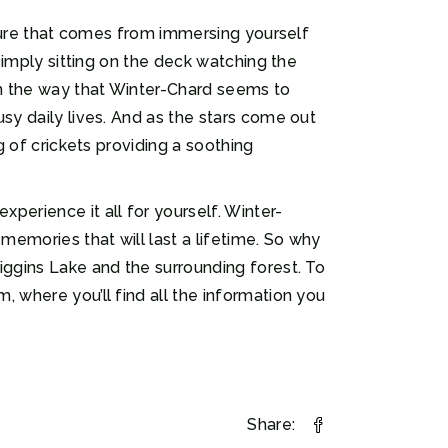
nature that comes from immersing yourself
 simply sitting on the deck watching the
on the way that Winter-Chard seems to
sy daily lives. And as the stars come out
g of crickets providing a soothing
perience it all for yourself. Winter-
memories that will last a lifetime. So why
iggins Lake and the surrounding forest. To
, where you’ll find all the information you
Share: